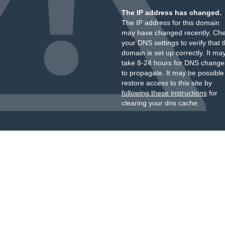
The IP address has changed.
The IP address for this domain
may have changed recently. Ch
your DNS settings to verify that 
domain is set up correctly. It ma
take 8-24 hours for DNS change
to propagate. It may be possible
restore access to this site by
following these instructions
for
clearing your dns cache.