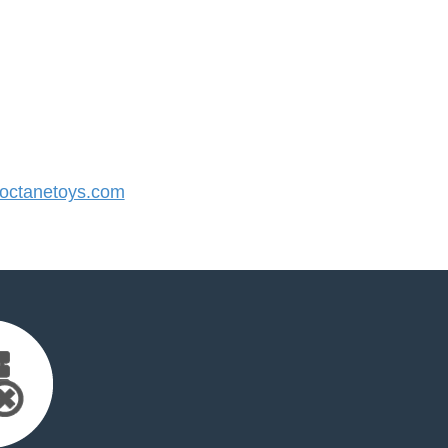
ctanetoys.com