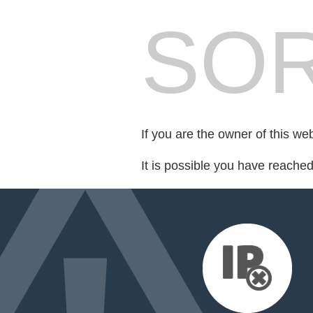
SOR
If you are the owner of this we
It is possible you have reache