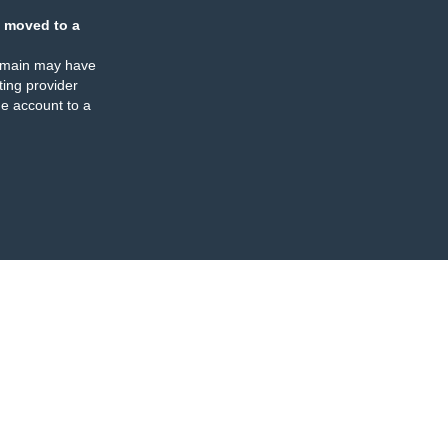
 moved to a
omain may have
ing provider
e account to a