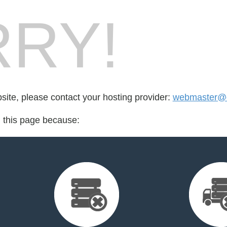
RY!
bsite, please contact your hosting provider:
webmaster@o
d this page because: